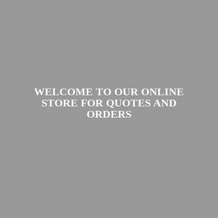
WELCOME TO OUR ONLINE
STORE FOR QUOTES
AND
ORDERS