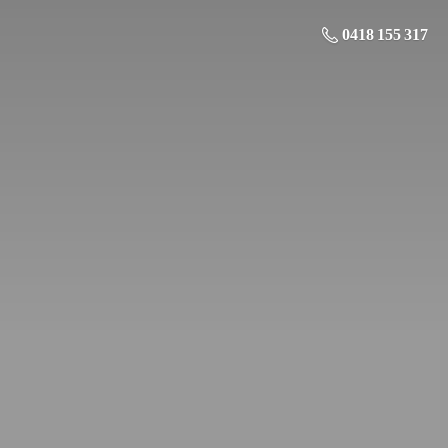
0418 155 317