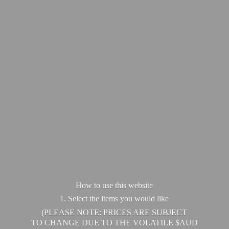
How to use this website
1. Select the items you would like
(PLEASE NOTE: PRICES ARE SUBJECT
TO CHANGE DUE TO THE VOLATILE $AUD