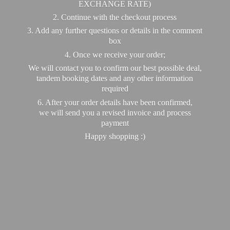
EXCHANGE RATE)
2. Continue with the checkout process
3. Add any further questions or details in the comment
box
4. Once we receive your order;
We will contact you to confirm our best possible deal,
tandem booking dates and any other information
required
6. After your order details have been confirmed,
we will send you a revised invoice and process
payment
Happy
shopping :)